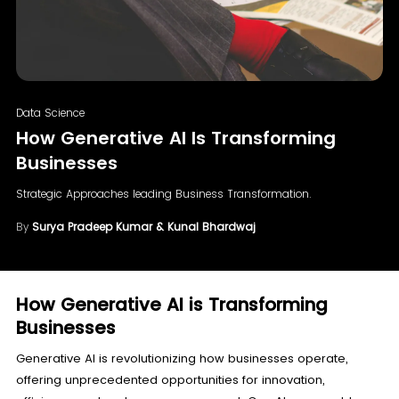
Data Science
How Generative AI Is Transforming
Businesses
Strategic Approaches leading Business Transformation.
By
Surya Pradeep Kumar & Kunal Bhardwaj
How Generative AI is Transforming
Businesses
Generative AI is revolutionizing how businesses operate,
offering unprecedented opportunities for innovation,