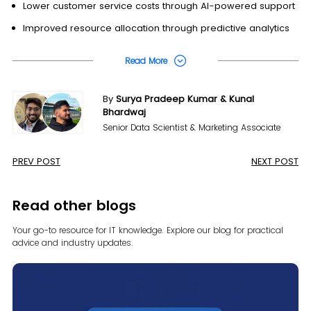
Lower customer service costs through AI-powered support
Improved resource allocation through predictive analytics
Read More
By
Surya Pradeep Kumar & Kunal
Bhardwaj
Senior Data Scientist & Marketing Associate
PREV POST
NEXT POST
Read other blogs
Your go-to resource for IT knowledge. Explore our blog for
practical
advice and industry updates.