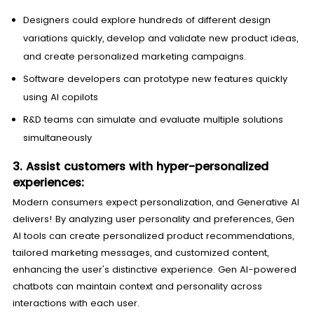
Designers could explore hundreds of different design
variations quickly, develop and validate new product ideas,
and create personalized marketing campaigns.
Software developers can prototype new features quickly
using AI copilots
R&D teams can simulate and evaluate multiple solutions
simultaneously
3. Assist customers with hyper-personalized
experiences:
Modern consumers expect personalization, and Generative AI
delivers! By analyzing user personality and preferences, Gen
AI tools can create personalized product recommendations,
tailored marketing messages, and customized content,
enhancing the user's distinctive experience. Gen AI-powered
chatbots can maintain context and personality across
interactions with each user.