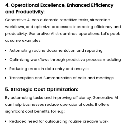
4. Operational Excellence, Enhanced Efficiency
and Productivity:
Generative AI can automate repetitive tasks, streamline
workflows, and optimize processes, increasing efficiency and
productivity. Generative AI streamlines operations. Let's peek
at some examples:
Automating routine documentation and reporting
Optimizing workflows through predictive process modeling
Reducing errors in data entry and analysis
Transcription and Summarization of calls and meetings
5. Strategic Cost Optimization:
By automating tasks and improving efficiency, Generative AI
can help businesses reduce operational costs. It offers
significant cost benefits, for e.g.:
Reduced need for outsourcing routine creative work