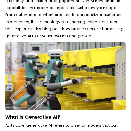
efficiency, and customer engagement. Gen AI now enables
capabilities that seemed impossible just a few years ago.
From automated content creation to personalized customer
experiences, this technology is reshaping entire industries.
Let's explore in this blog post how businesses are harnessing
generative AI to drive innovation and growth.
What is Generative AI?
At its core, generative AI refers to a set of models that can