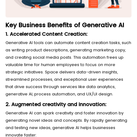
Key Business Benefits of Generative AI
1. Accelerated Content Creation:
Generative AI tools can automate content creation tasks, such
as writing product descriptions, generating marketing copy,
and creating social media posts. This automation frees up
valuable time for human employees to focus on more
strategic initiatives. Space delivers data-driven insights,
streamlined processes, and exceptional user experiences
that drive success through services like data analytics,
generative AI, process automation, and UX/UI design.
2. Augmented creativity and innovation:
Generative AI can spark creativity and foster innovation by
generating novel ideas and concepts. By rapidly generating
and testing new ideas, generative AI helps businesses
innovate faster: