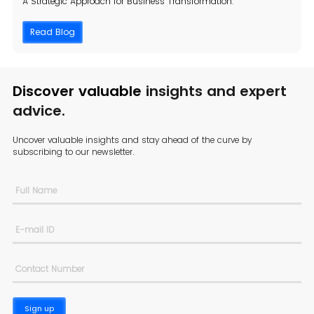
A Strategic Approach for Business Transformation.
Read Blog
Discover valuable
insights and expert
advice.
Uncover valuable insights and stay ahead of the curve by
subscribing to
our newsletter.
Sign up