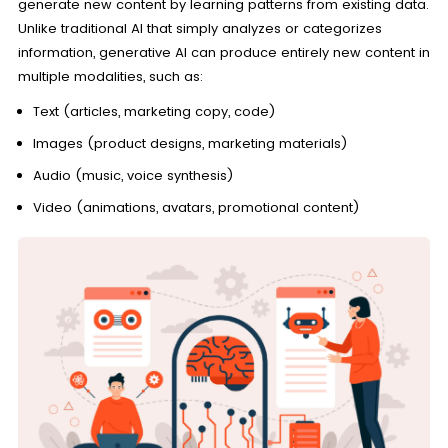
generate new content by learning patterns from existing data.
Unlike traditional AI that simply analyzes or categorizes
information, generative AI can produce entirely new content in
multiple modalities, such as:
Text (articles, marketing copy, code)
Images (product designs, marketing materials)
Audio (music, voice synthesis)
Video (animations, avatars, promotional content)