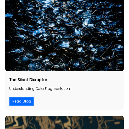
The Silent Disruptor
Understanding Data Fragmentation
Read Blog