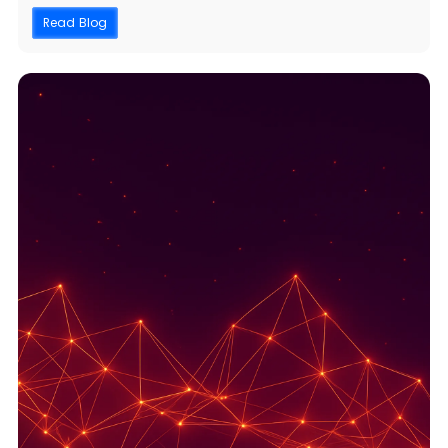
Read Blog