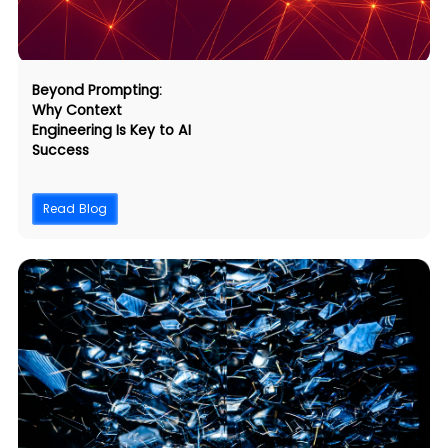
Beyond Prompting:
Why Context
Engineering Is Key to AI
Success
Read Blog