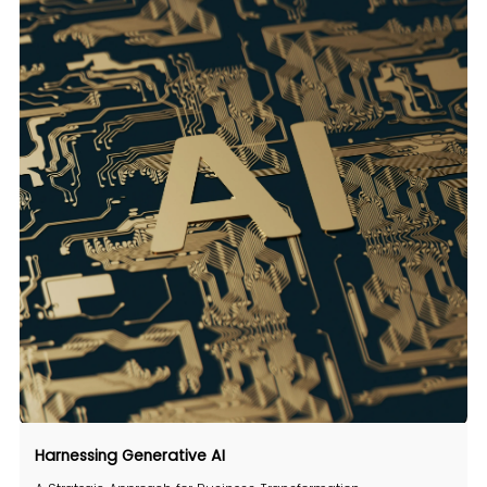
Harnessing
Generative AI