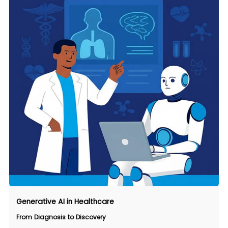
Generative AI in Healthcare
From Diagnosis to Discovery