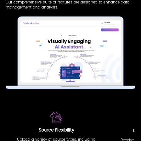
Our comprehensive suite of features are designed to enhance data
management and analysis.
Source Flexibility
Doc
Upload a variety of source types, including
Receive au