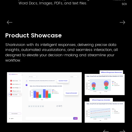
Word Docs, Images, PDFs, and text files.
sourc
Product Showcase
Sharkvision with its intelligent responses, delivering precise data
insights, automated visualizations,
and seamless interaction, all
designed to elevate your decision-making and streamline your
workflow.