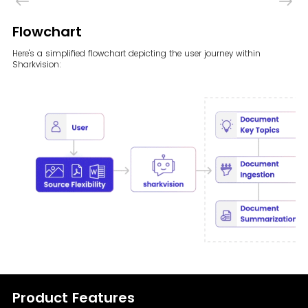
Flowchart
Here's a simplified flowchart depicting the user journey within
Sharkvision:
Product Features