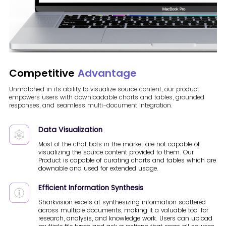
Competitive
Advantage
Unmatched in its ability to visualize source content, our product
empowers users with downloadable charts and tables, grounded
responses, and seamless multi-document integration.
Data Visualization
Most of the chat bots in the market are not capable of
visualizing the source content provided to them. Our
Product is capable of curating charts and tables which are
downable and used for extended usage.
Efficient Information Synthesis
Sharkvision excels at synthesizing information scattered
across multiple documents, making it a valuable tool for
research, analysis, and knowledge work. Users can upload