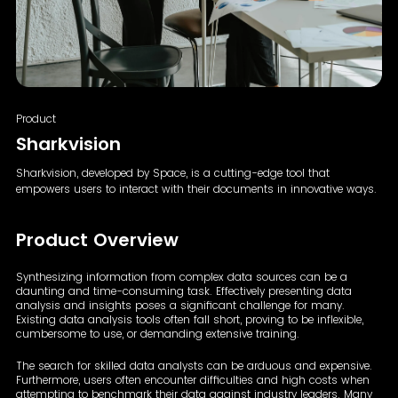
Product
Sharkvision
Sharkvision, developed by Space, is a cutting-edge tool
that
empowers users to interact with their documents in
innovative ways.
Product Overview
Synthesizing information from complex data sources can be a
daunting and time-consuming task. Effectively presenting data
analysis and insights poses a significant challenge for many.
Existing data analysis tools often fall short, proving to be inflexible,
cumbersome to use, or demanding extensive training.
The search for skilled data analysts can be arduous and expensive.
Furthermore, users often encounter difficulties and high costs when
attempting to benchmark their data against industry leaders. Many