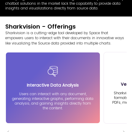
chatbot solutions in the market lack the capability to provide data
insights and visualizations directly from source data.
Sharkvision - Offerings
Sharkvision is a cutting-edge tool developed by Space that
empowers
users to interact with their documents in innovative ways
like visualizing
the Source data provided into multiple charts.
Vers
Interactive
Data Analysis
Sharkvisi
Users can interact with any document,
formats, i
generating interactive graphs, performing data
PDFs, makin
analysis, and gaining insights directly from
the content.