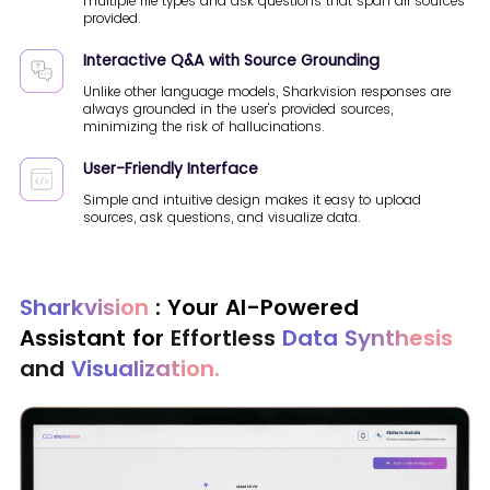
multiple file types and ask questions that span all sources
provided.
Interactive Q&A with Source Grounding
Unlike other language models, Sharkvision responses are
always grounded in the user's provided sources,
minimizing the risk of hallucinations.
User-Friendly Interface
Simple and intuitive design makes it easy to upload
sources, ask questions, and visualize data.
Sharkvision
: Your AI-Powered
Assistant for
Effortless
Data Synthesis
and
Visualization.