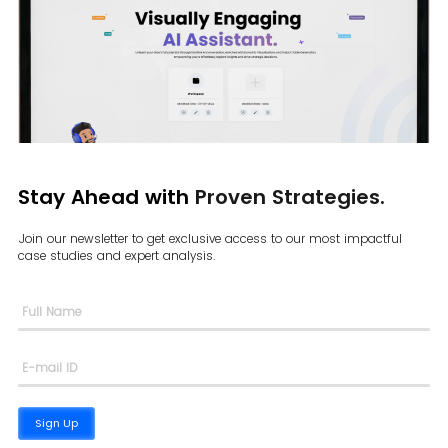
Stay Ahead with
Proven Strategies.
Join our newsletter to get exclusive access to our most impactful
case
studies and expert analysis.
Sign Up