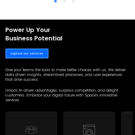
Power Up Your
Business Potential
Explore our services
Give your teams the tools to make better choices with us. We deliver
data driven insights, streamlined processes, and user experiences
that drive success.
Unlock AI-driven advantages, surpass competition, and delight
customers. Embrace your digital future with Space's innovative
services.