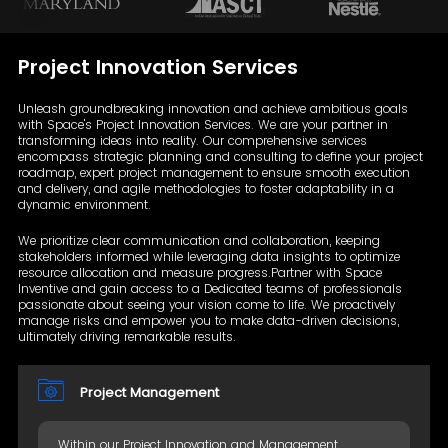
Project Innovation
Services
Unleash groundbreaking innovation and achieve ambitious goals
with Space's Project Innovation Services. We are your partner in
transforming ideas into reality. Our comprehensive services
encompass strategic planning and consulting to define your project
roadmap, expert project management to ensure smooth execution
and delivery, and agile methodologies to foster adaptability in a
dynamic environment.
We prioritize clear communication and collaboration, keeping
stakeholders informed while leveraging data insights to optimize
resource allocation and measure progress.Partner with Space
Inventive and gain access to a Dedicated teams of professionals
passionate about seeing your vision come to life. We proactively
manage risks and empower you to make data-driven decisions,
ultimately driving remarkable results.
Project Management
Within our Project Innovation and Management