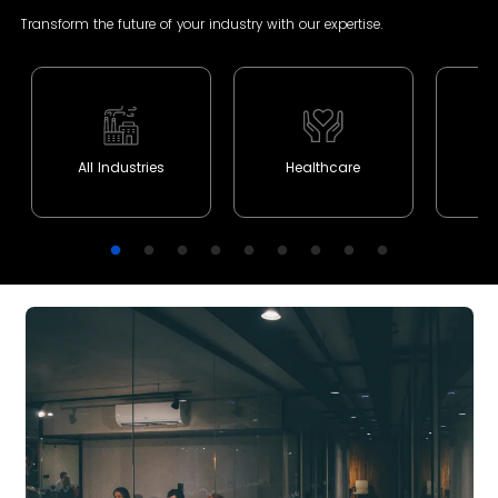
Transform the future of your industry with our expertise.
All Industries
Healthcare