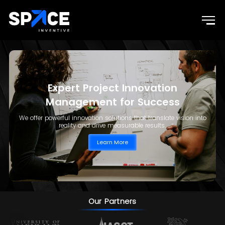
Expert Project Innovation
Management for Success
We offer powerful innovation solutions that translate vision into
reality and drive measurable results.
Learn More
Our Partners