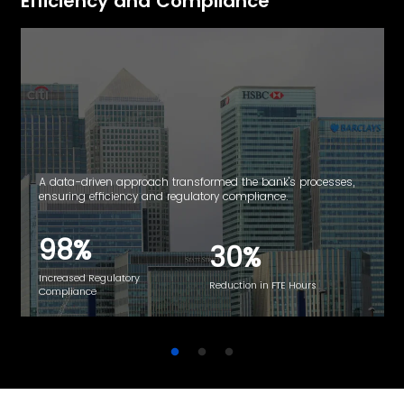
Efficiency and
Compliance
A data-driven approach transformed the bank's processes,
ensuring efficiency and regulatory compliance.
98%
30%
Increased Regulatory
Reduction in FTE Hours
Compliance