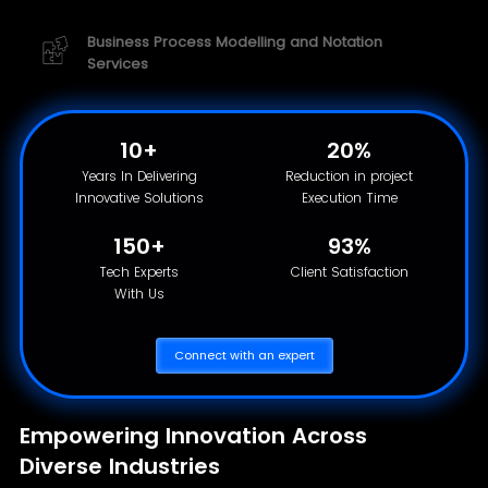
Business Process Modelling and Notation
Services
10+
20%
Years In Delivering
Reduction in project
Innovative Solutions
Execution Time
150+
93%
Tech Experts
Client Satisfaction
With Us
Connect with an expert
Empowering Innovation Across
Diverse Industries