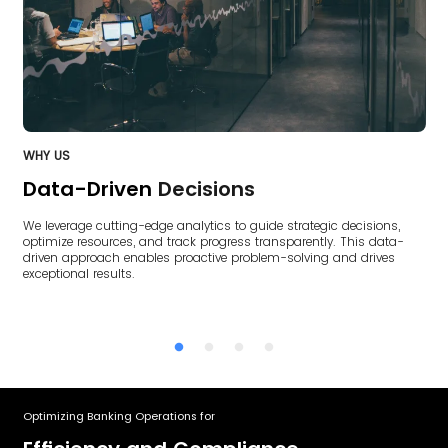
WHY US
W
Data-Driven
Decisions
We leverage cutting-edge analytics to guide strategic decisions,
O
optimize resources, and track progress transparently. This data-
nt
c
driven approach enables proactive problem-solving and drives
ke
exceptional results.
Optimizing Banking Operations for
Ac