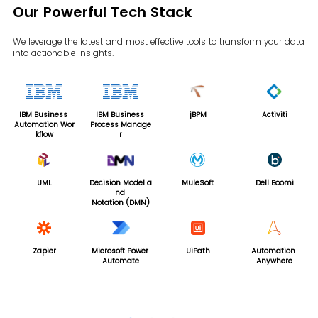
Our Powerful Tech Stack
We leverage the latest and most effective tools to transform your data
into actionable insights.
IBM Business
IBM Business
jBPM
Activiti
Automation Wor
Process Manage
kflow
r
UML
Decision Model a
MuleSoft
Dell Boomi
nd
Notation (DMN)
Zapier
Microsoft Power
UiPath
Automation
TIB
Automate
Anywhere