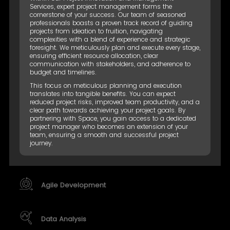
Services, expert project management forms the
cornerstone of your success. Our team of seasoned
professionals boasts a proven track record of guiding
projects from ideation to fruition, navigating
complexities with a blend of experience and strategic
foresight. We meticulously plan and execute every stage,
ensuring efficient resource allocation, clear
communication with stakeholders, and adherence to
budget and timelines.
This focus on meticulous planning and execution
translates into tangible benefits. You can expect
reduced project risks, improved team productivity, and a
clear path towards achieving your project goals. By
partnering with Space, you gain access to a dedicated
project manager who becomes an extension of your
team, ensuring a smooth and successful project
journey.
Agile Development
Data Analysis