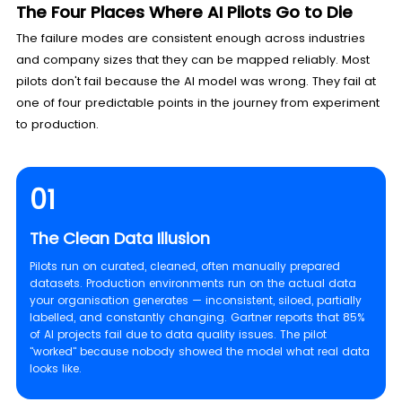
The Four Places Where AI Pilots Go to Die
The failure modes are consistent enough across industries
and company sizes that they can be mapped reliably. Most
pilots don't fail because the AI model was wrong. They fail at
one of four predictable points in the journey from experiment
to production.
01
The Clean Data Illusion
Pilots run on curated, cleaned, often manually prepared
datasets. Production environments run on the actual data
your organisation generates — inconsistent, siloed, partially
labelled, and constantly changing. Gartner reports that 85%
of AI projects fail due to data quality issues. The pilot
"worked" because nobody showed the model what real data
looks like.