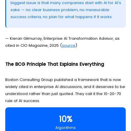
biggest issue is that many companies start with AI for AI's
sake — no clear business problem, no measurable
success criteria, no plan for what happens if it works.
— Kieran Gilmurray, Enterprise AI Transformation Advisor, as
cited in CIO Magazine, 2025 (
source
)
The BCG Principle That Explains Everything
Boston Consulting Group published a framework that is now
widely cited in enterprise AI discussions, and it deserves to be
understood rather than just quoted. They call it the 10-20-70
rule of AI success.
10%
Algorithms