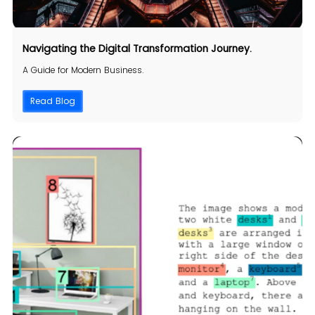
Navigating the Digital
Transformation
Journey.
A Guide for Modern Business.
Read Blog