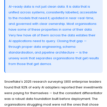
AI-ready data is not just clean data. It is data that is
unified across systems, consistently labelled, accessible
to the models that need it, updated in near-real-time,
and governed with clear ownership. Most organisations
have some of these properties in some of their data.
Very few have all of them across the data estates their
AI applications need to query. Closing that gap —
through proper data engineering, schema
standardisation, and pipeline architecture — is the
unsexy work that separates organisations that get results
from those that get demos.
Snowflake's 2025 research surveying 1,900 enterprise leaders
found that 92% of early AI adopters reported their investments
were paying for themselves — but the consistent differentiator
was a robust data foundation built before deployment. The
organisations struggling most were not the ones that chose