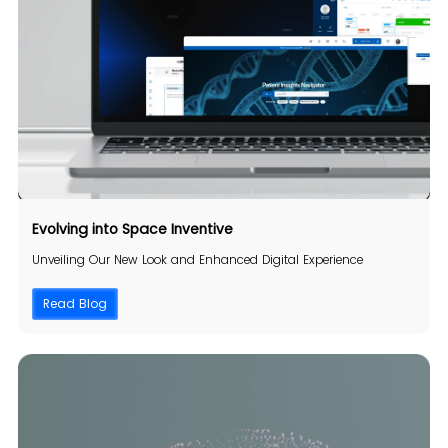
Evolving into
Space Inventive
Unveiling Our New Look and Enhanced Digital Experience
Read Blog