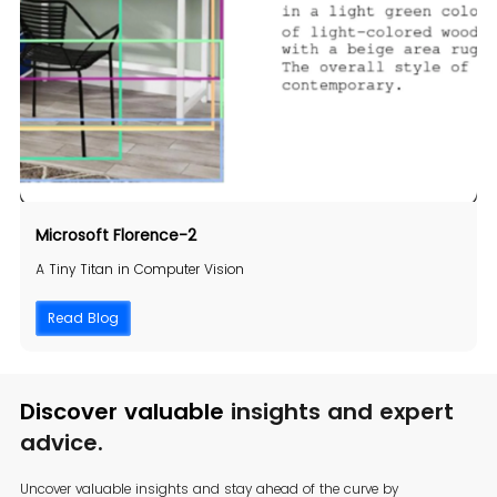
Microsoft Florence-2
A Tiny Titan in Computer Vision
Read Blog
Discover valuable
insights and expert
advice.
Uncover valuable insights and stay ahead of the curve by