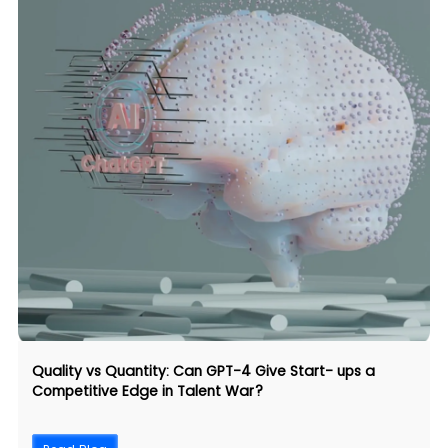
Quality vs Quantity: Can GPT-4 Give Start- ups a
Competitive Edge in Talent War?