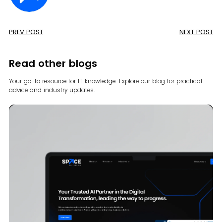
PREV POST
NEXT POST
Read other blogs
Your go-to resource for IT knowledge. Explore our blog for
practical
advice and industry updates.