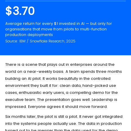
$3.70
Average return for every $1 invested in AI — but only for
organisations that move from pilots to multi-function
production deployments
Source: IBM / Snowflake Research, 2025
There is a scene that plays out in enterprises around the
world on a near-weekly basis. A team spends three months
building an AI pilot. It works beautifully in the controlled
environment they built it for: clean data, hand-picked use
cases, enthusiastic early users, a compelling demo for the
executive team. The presentation goes well. Leadership is
impressed. Everyone agrees it should move forward.
Six months later, the pilot is still a pilot. It never got integrated
into the systems people actually use. The data in production
turned out to be messier than the data used for the demo.