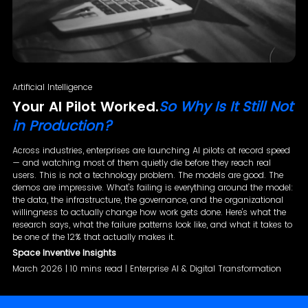
Artificial Intelligence
Your AI Pilot Worked.
So Why Is It Still Not
in Production?
Across industries, enterprises are launching AI pilots at record speed
— and watching most of them quietly die before they reach real
users. This is not a technology problem. The models are good. The
demos are impressive. What's failing is everything around the model:
the data, the infrastructure, the governance, and the organizational
willingness to actually change how work gets done. Here's what the
research says, what the failure patterns look like, and what it takes to
be one of the 12% that actually makes it.
Space Inventive Insights
March 2026 | 10 mins read | Enterprise AI & Digital Transformation