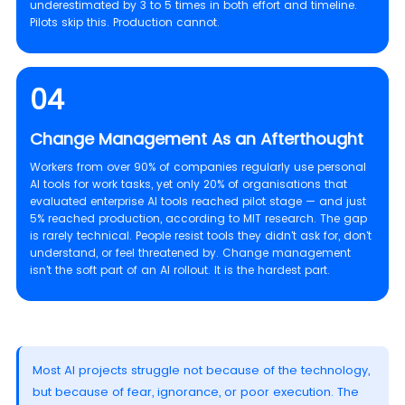
underestimated by 3 to 5 times in both effort and timeline.
Pilots skip this. Production cannot.
04
Change Management As an Afterthought
Workers from over 90% of companies regularly use personal
AI tools for work tasks, yet only 20% of organisations that
evaluated enterprise AI tools reached pilot stage — and just
5% reached production, according to MIT research. The gap
is rarely technical. People resist tools they didn't ask for, don't
understand, or feel threatened by. Change management
isn't the soft part of an AI rollout. It is the hardest part.
Most AI projects struggle not because of the technology,
but because of fear, ignorance, or poor execution. The