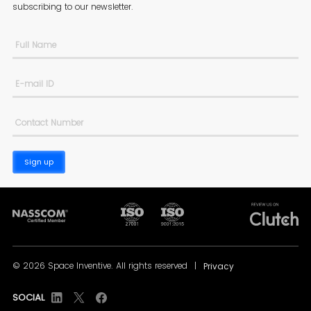
subscribing to
our newsletter.
Sign up
© 2026 Space Inventive. All rights reserved
|
Privacy
SOCIAL