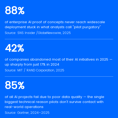
88%
of enterprise AI proof of concepts never reach widescale
deployment stuck in what analysts call "pilot purgatory"
Source: SNS Insider /GlobeNewswire, 2025
42%
of companies abandoned most of their AI initiatives in 2025 —
up sharply from just 17% in 2024
Source: MIT / RAND Corporation, 2025
85%
of all AI projects fail due to poor data quality — the single
biggest technical reason pilots don't survive contact with
real-world operations
Source: Gartner, 2024–2025