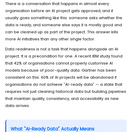
There is a conversation that happens in almost every
organisation before an AI project gets approved, and it
usually goes something like this: someone asks whether the
data is ready, and someone else says it is mostly good and
can be cleaned up as part of the project. This answer kills
more AI initiatives than any other single factor.
Data readiness is not a task that happens alongside an AI
project. It is a precondition for one. A recent IBM study found
that 42% of organisations cannot properly customise AI
models because of poor-quality data. Gartner has been
consistent on this: 60% of AI projects will be abandoned if
organisations do not achieve "AI-ready data" — a state that
requires not just cleaning historical data but building pipelines
that maintain quality, consistency, and accessibility as new
data arrives.
What "AI-Ready Data" Actually Means