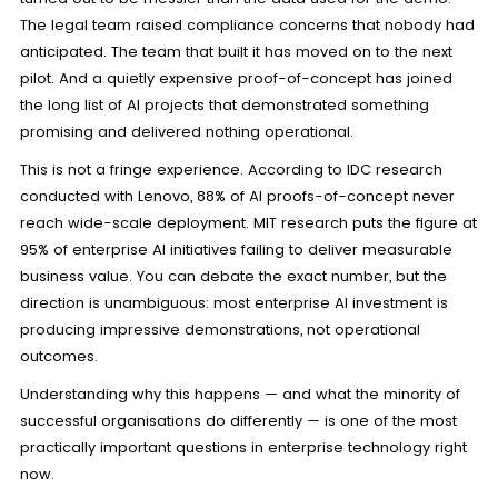
The legal team raised compliance concerns that nobody had
anticipated. The team that built it has moved on to the next
pilot. And a quietly expensive proof-of-concept has joined
the long list of AI projects that demonstrated something
promising and delivered nothing operational.
This is not a fringe experience. According to IDC research
conducted with Lenovo, 88% of AI proofs-of-concept never
reach wide-scale deployment. MIT research puts the figure at
95% of enterprise AI initiatives failing to deliver measurable
business value. You can debate the exact number, but the
direction is unambiguous: most enterprise AI investment is
producing impressive demonstrations, not operational
outcomes.
Understanding why this happens — and what the minority of
successful organisations do differently — is one of the most
practically important questions in enterprise technology right
now.