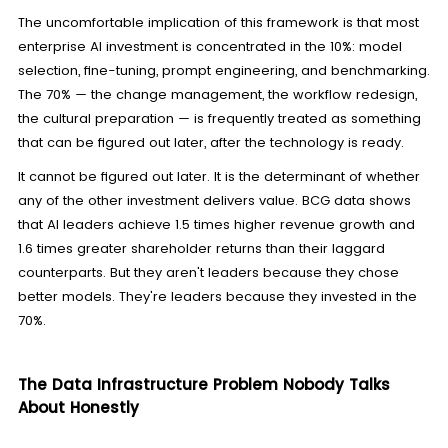
The uncomfortable implication of this framework is that most
enterprise AI investment is concentrated in the 10%: model
selection, fine-tuning, prompt engineering, and benchmarking.
The 70% — the change management, the workflow redesign,
the cultural preparation — is frequently treated as something
that can be figured out later, after the technology is ready.
It cannot be figured out later. It is the determinant of whether
any of the other investment delivers value. BCG data shows
that AI leaders achieve 1.5 times higher revenue growth and
1.6 times greater shareholder returns than their laggard
counterparts. But they aren't leaders because they chose
better models. They're leaders because they invested in the
70%.
The Data Infrastructure Problem Nobody Talks
About Honestly