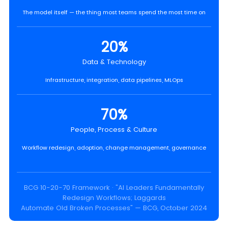
The model itself — the thing most teams spend the most time on
20%
Data & Technology
Infrastructure, integration, data pipelines, MLOps
70%
People, Process & Culture
Workflow redesign, adoption, change management, governance
BCG 10-20-70 Framework · "AI Leaders Fundamentally
Redesign Workflows; Laggards
Automate Old Broken Processes" — BCG, October 2024