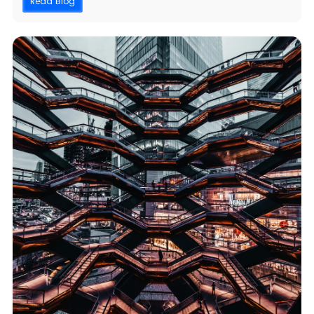
Read Blog