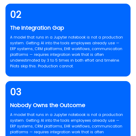
02
The Integration Gap
A model that runs in a Jupyter notebook is not a production
system. Getting AI into the tools employees already use —
ERP systems, CRM platforms, EHR workflows, communication
platforms — requires integration work that is often
underestimated by 3 to 5 times in both effort and timeline.
Pilots skip this. Production cannot.
03
Nobody Owns the Outcome
A model that runs in a Jupyter notebook is not a production
system. Getting AI into the tools employees already use —
ERP systems, CRM platforms, EHR workflows, communication
platforms — requires integration work that is often