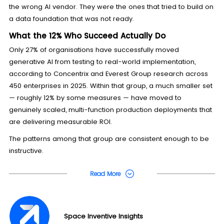
the wrong AI vendor. They were the ones that tried to build on
a data foundation that was not ready.
What the 12% Who Succeed Actually Do
Only 27% of organisations have successfully moved
generative AI from testing to real-world implementation,
according to Concentrix and Everest Group research across
450 enterprises in 2025. Within that group, a much smaller set
— roughly 12% by some measures — have moved to
genuinely scaled, multi-function production deployments that
are delivering measurable ROI.
The patterns among that group are consistent enough to be
instructive.
Read More
Space Inventive Insights